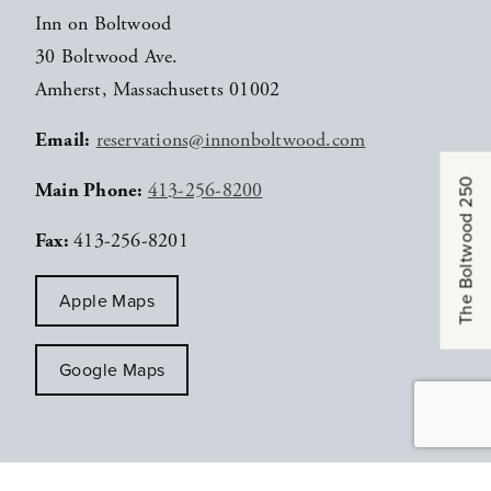
Inn on Boltwood
30 Boltwood Ave.
Amherst, Massachusetts 01002
Email:
reservations@innonboltwood.com
The Boltwood 250
Main Phone:
413-256-8200
Fax:
413-256-8201
Apple Maps
Google Maps