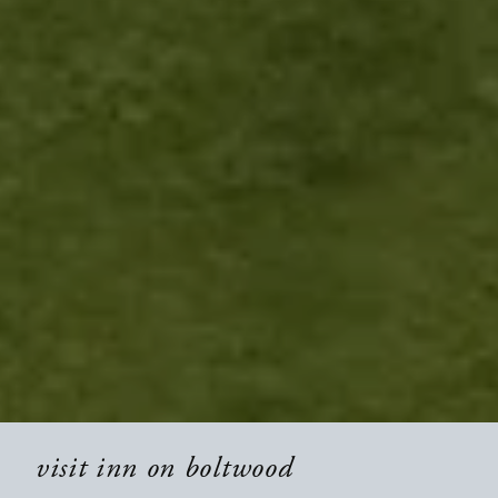
visit inn on boltwood