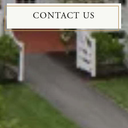
CONTACT US